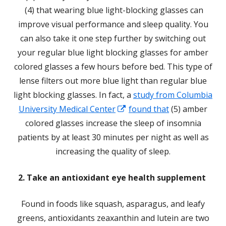
Opens
(4) that wearing blue light-blocking glasses can
in
improve visual performance and sleep quality. You
a
can also take it one step further by switching out
new
your regular blue light blocking glasses for amber
window
colored glasses a few hours before bed. This type of
lense filters out more blue light than regular blue
light blocking glasses. In fact, a
study from Columbia
Opens
University Medical Center
found that
(5) amber
in
colored glasses increase the sleep of insomnia
a
patients by at least 30 minutes per night as well as
new
increasing the quality of sleep.
window
2. Take an antioxidant eye health supplement
Found in foods like squash, asparagus, and leafy
greens, antioxidants zeaxanthin and lutein are two