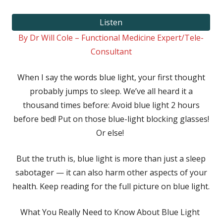
on
Listen
By Dr Will Cole – Functional Medicine Expert/Tele-
Consultant
When I say the words blue light, your first thought
probably jumps to sleep. We’ve all heard it a
thousand times before: Avoid blue light 2 hours
before bed! Put on those blue-light blocking glasses!
Or else!
But the truth is, blue light is more than just a sleep
sabotager — it can also harm other aspects of your
health. Keep reading for the full picture on blue light.
What You Really Need to Know About Blue Light