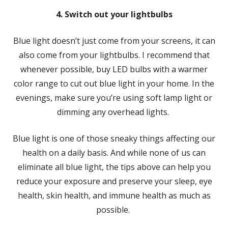
4. Switch out your lightbulbs
Blue light doesn’t just come from your screens, it can
also come from your lightbulbs. I recommend that
whenever possible, buy LED bulbs with a warmer
color range to cut out blue light in your home. In the
evenings, make sure you’re using soft lamp light or
dimming any overhead lights.
Blue light is one of those sneaky things affecting our
health on a daily basis. And while none of us can
eliminate all blue light, the tips above can help you
reduce your exposure and preserve your sleep, eye
health, skin health, and immune health as much as
possible.