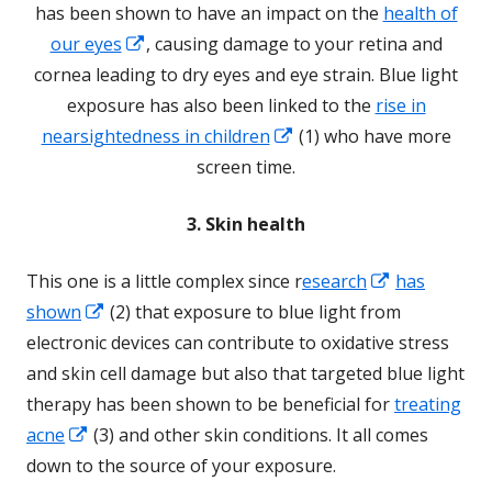
a
has been shown to have an impact on the
health of
Opens
new
our eyes
, causing damage to your retina and
in
window
cornea leading to dry eyes and eye strain. Blue light
a
exposure has also been linked to the
rise in
new
Opens
nearsightedness in children
(1) who have more
window
in
screen time.
a
3. Skin health
new
window
Opens
This one is a little complex since r
esearch
has
Opens
in
shown
(2) that exposure to blue light from
in
a
electronic devices can contribute to oxidative stress
a
new
and skin cell damage but also that targeted blue light
new
window
therapy has been shown to be beneficial for
treating
Opens
window
acne
(3) and other skin conditions. It all comes
in
down to the source of your exposure.