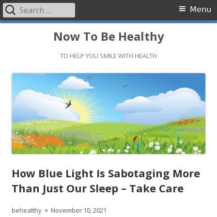
Search
Primary
Menu
for:
Menu
Skip
Now To Be Healthy
to
content
TO HELP YOU SMILE WITH HEALTH
How Blue Light Is Sabotaging More
Than Just Our Sleep – Take Care
Author
Published
behealthy
November 10, 2021