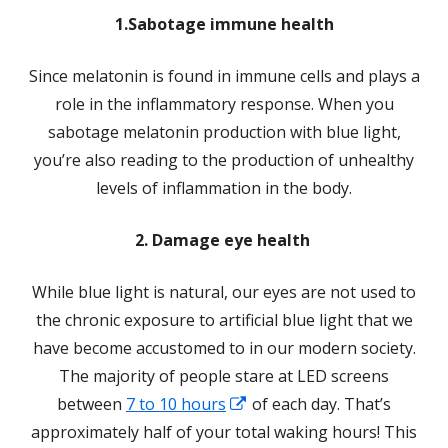
1.Sabotage immune health
Since melatonin is found in immune cells and plays a
role in the inflammatory response. When you
sabotage melatonin production with blue light,
you’re also reading to the production of unhealthy
levels of inflammation in the body.
2. Damage eye health
While blue light is natural, our eyes are not used to
the chronic exposure to artificial blue light that we
have become accustomed to in our modern society.
The majority of people stare at LED screens
Opens
between
7 to 10 hours
of each day. That’s
in
approximately half of your total waking hours! This