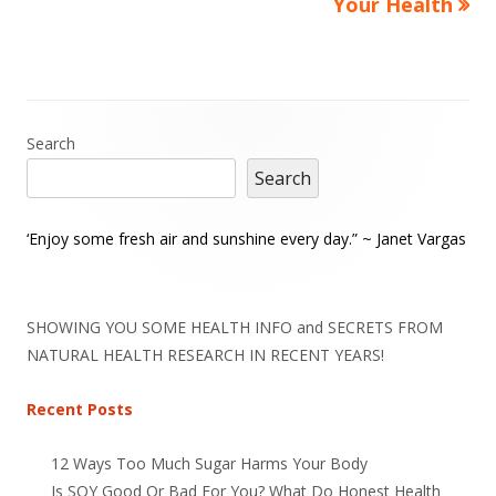
Your Health
Main
Search
Search
Sidebar
‘Enjoy some fresh air and sunshine every day.” ~ Janet Vargas
SHOWING YOU SOME HEALTH INFO and SECRETS FROM
NATURAL HEALTH RESEARCH IN RECENT YEARS!
Recent Posts
12 Ways Too Much Sugar Harms Your Body
Is SOY Good Or Bad For You? What Do Honest Health