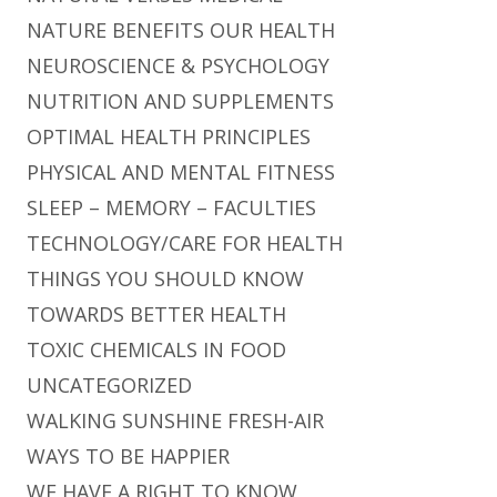
NATURE BENEFITS OUR HEALTH
NEUROSCIENCE & PSYCHOLOGY
NUTRITION AND SUPPLEMENTS
OPTIMAL HEALTH PRINCIPLES
PHYSICAL AND MENTAL FITNESS
SLEEP – MEMORY – FACULTIES
TECHNOLOGY/CARE FOR HEALTH
THINGS YOU SHOULD KNOW
TOWARDS BETTER HEALTH
TOXIC CHEMICALS IN FOOD
UNCATEGORIZED
WALKING SUNSHINE FRESH-AIR
WAYS TO BE HAPPIER
WE HAVE A RIGHT TO KNOW