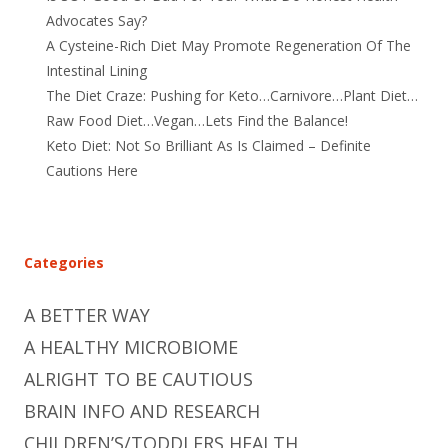
Advocates Say?
A Cysteine-Rich Diet May Promote Regeneration Of The
Intestinal Lining
The Diet Craze: Pushing for Keto…Carnivore…Plant Diet…
Raw Food Diet…Vegan…Lets Find the Balance!
Keto Diet: Not So Brilliant As Is Claimed – Definite
Cautions Here
Categories
A BETTER WAY
A HEALTHY MICROBIOME
ALRIGHT TO BE CAUTIOUS
BRAIN INFO AND RESEARCH
CHILDREN’S/TODDLERS HEALTH