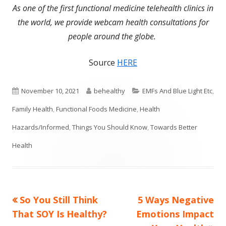
As one of the first functional medicine telehealth clinics in
the world, we provide webcam health consultations for
people around the globe.
Source
HERE
Published
Author
Categories
November 10, 2021
behealthy
EMFs And Blue Light Etc
,
on
Family Health
,
Functional Foods Medicine
,
Health
Hazards/Informed
,
Things You Should Know
,
Towards Better
Health
Previous
Next
So You Still Think
5 Ways Negative
Post
article:
article:
That SOY Is Healthy?
Emotions Impact
navigation