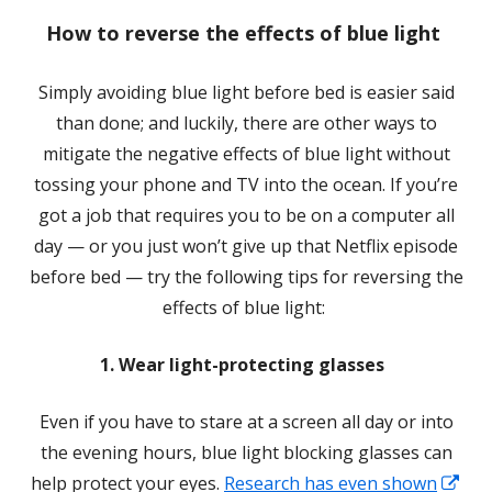
a
How to reverse the effects of blue light
new
window
Simply avoiding blue light before bed is easier said
than done; and luckily, there are other ways to
mitigate the negative effects of blue light without
tossing your phone and TV into the ocean. If you’re
got a job that requires you to be on a computer all
day — or you just won’t give up that Netflix episode
before bed — try the following tips for reversing the
effects of blue light:
1. Wear light-protecting glasses
Even if you have to stare at a screen all day or into
the evening hours, blue light blocking glasses can
help protect your eyes.
Research has even shown