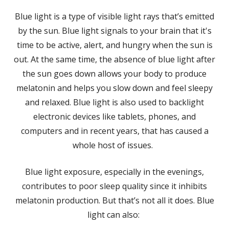
Blue light is a type of visible light rays that’s emitted
by the sun. Blue light signals to your brain that it's
time to be active, alert, and hungry when the sun is
out. At the same time, the absence of blue light after
the sun goes down allows your body to produce
melatonin and helps you slow down and feel sleepy
and relaxed. Blue light is also used to backlight
electronic devices like tablets, phones, and
computers and in recent years, that has caused a
whole host of issues.
Blue light exposure, especially in the evenings,
contributes to poor sleep quality since it inhibits
melatonin production. But that’s not all it does. Blue
light can also: