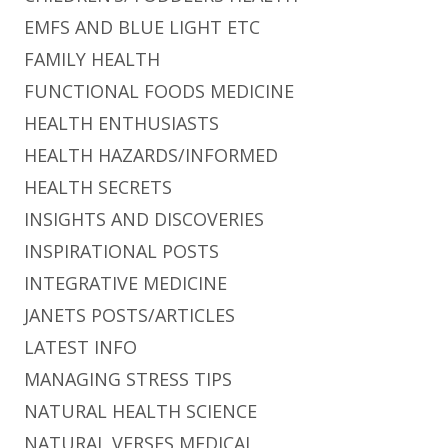
EMFS AND BLUE LIGHT ETC
FAMILY HEALTH
FUNCTIONAL FOODS MEDICINE
HEALTH ENTHUSIASTS
HEALTH HAZARDS/INFORMED
HEALTH SECRETS
INSIGHTS AND DISCOVERIES
INSPIRATIONAL POSTS
INTEGRATIVE MEDICINE
JANETS POSTS/ARTICLES
LATEST INFO
MANAGING STRESS TIPS
NATURAL HEALTH SCIENCE
NATURAL VERSES MEDICAL