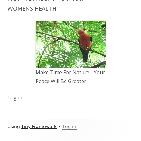
WOMENS HEALTH
Make Time For Nature - Your
Peace Will Be Greater
Log in
Footer
Using
Tiny Framework
•
Log in
Content