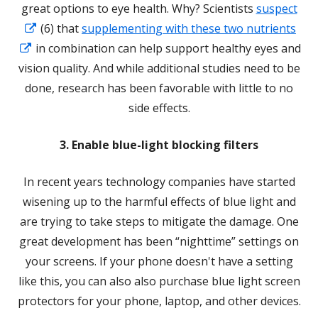
great options to eye health. Why? Scientists
suspect
Opens
(6) that
supplementing with these two nutrients
Opens
in
in combination can help support healthy eyes and
in
a
vision quality. And while additional studies need to be
a
new
done, research has been favorable with little to no
new
window
side effects.
window
3. Enable blue-light blocking filters
In recent years technology companies have started
wisening up to the harmful effects of blue light and
are trying to take steps to mitigate the damage. One
great development has been “nighttime” settings on
your screens. If your phone doesn't have a setting
like this, you can also also purchase blue light screen
protectors for your phone, laptop, and other devices.