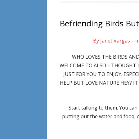
Befriending Birds But
By Janet Vargas – I
WHO LOVES THE BIRDS AND
WELCOME TO ALSO. I THOUGHT 
JUST FOR YOU TO ENJOY. ESPE
HELP BUT LOVE NATURE HEY? IT 
Start talking to them. You can
putting out the water and food, 