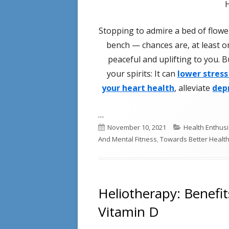
Stopping to admire a bed of flowers
bench — chances are, at least on
peaceful and uplifting to you. 
your spirits: It can
lower stress
your heart health
, alleviate
dep
…
Published
Categories
November 10, 2021
Health Enthusi
on
And Mental Fitness
,
Towards Better Healt
Heliotherapy: Benefi
Vitamin D