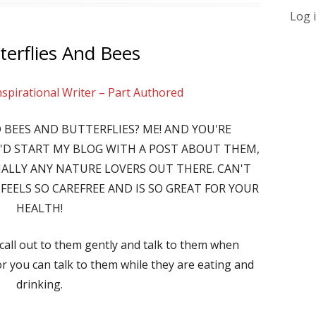
Log 
terflies And Bees
nspirational Writer – Part Authored
 BEES AND BUTTERFLIES? ME! AND YOU'RE
I'D START MY BLOG WITH A POST ABOUT THEM,
CIALLY ANY NATURE LOVERS OUT THERE. CAN'T
FEELS SO CAREFREE AND IS SO GREAT FOR YOUR
HEALTH!
 call out to them gently and talk to them when
or you can talk to them while they are eating and
drinking.