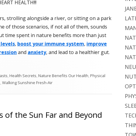
HEART HEALTH!!!
JAN
LAT
, strolling alongside a river, or sitting on a park
e of those scenarios, if not all of them, sounds
MAN
But time spent in nature benefits more than just
NAT
 levels
,
boost your immune system
,
improve
NAT
ression
and
anxiety
, and lead to a healthier gut.
NAT
NEU
asts
,
Health Secrets
,
Nature Benefits Our Health
,
Physical
NUT
h
,
Walking Sunshine Fresh-Air
OPT
PHY
SLE
ts of the Sun Far and Beyond
TEC
THI
TOW