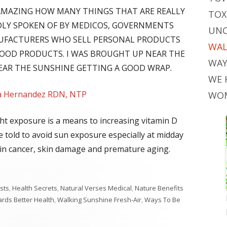
'S AMAZING HOW MANY THINGS THAT ARE REALLY
TOX
DLY SPOKEN OF BY MEDICOS, GOVERNMENTS
UNC
UFACTURERS WHO SELL PERSONAL PRODUCTS
WAL
FOOD PRODUCTS. I WAS BROUGHT UP NEAR THE
WAY
HEAR THE SUNSHINE GETTING A GOOD WRAP.
WE 
la Hernandez RDN, NTP
WOM
ht exposure is a means to increasing vitamin D
re told to avoid sun exposure especially at midday
skin cancer, skin damage and premature aging.
sts
,
Health Secrets
,
Natural Verses Medical
,
Nature Benefits
rds Better Health
,
Walking Sunshine Fresh-Air
,
Ways To Be