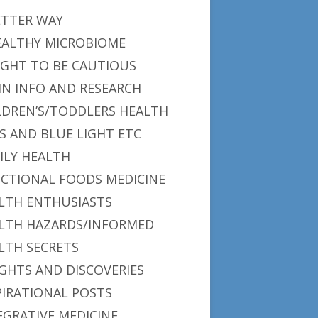
ETTER WAY
EALTHY MICROBIOME
IGHT TO BE CAUTIOUS
IN INFO AND RESEARCH
LDREN’S/TODDLERS HEALTH
S AND BLUE LIGHT ETC
ILY HEALTH
CTIONAL FOODS MEDICINE
LTH ENTHUSIASTS
LTH HAZARDS/INFORMED
LTH SECRETS
IGHTS AND DISCOVERIES
PIRATIONAL POSTS
EGRATIVE MEDICINE