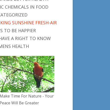
IC CHEMICALS IN FOOD
ATEGORIZED
KING SUNSHINE FRESH-AIR
S TO BE HAPPIER
HAVE A RIGHT TO KNOW
ENS HEALTH
Make Time For Nature - Your
Peace Will Be Greater