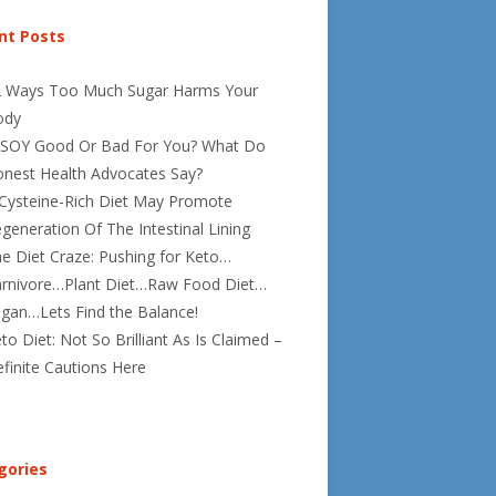
nt Posts
2 Ways Too Much Sugar Harms Your
ody
 SOY Good Or Bad For You? What Do
nest Health Advocates Say?
Cysteine-Rich Diet May Promote
generation Of The Intestinal Lining
e Diet Craze: Pushing for Keto…
rnivore…Plant Diet…Raw Food Diet…
gan…Lets Find the Balance!
to Diet: Not So Brilliant As Is Claimed –
finite Cautions Here
gories