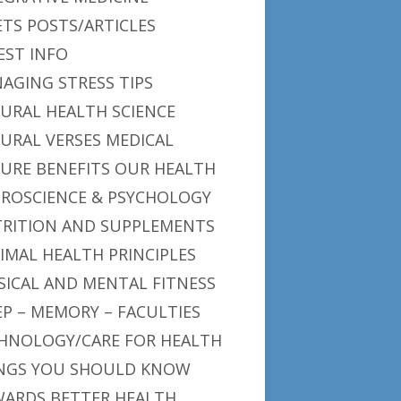
ETS POSTS/ARTICLES
EST INFO
AGING STRESS TIPS
URAL HEALTH SCIENCE
URAL VERSES MEDICAL
URE BENEFITS OUR HEALTH
ROSCIENCE & PSYCHOLOGY
RITION AND SUPPLEMENTS
IMAL HEALTH PRINCIPLES
SICAL AND MENTAL FITNESS
EP – MEMORY – FACULTIES
HNOLOGY/CARE FOR HEALTH
NGS YOU SHOULD KNOW
ARDS BETTER HEALTH