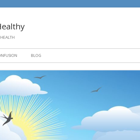
ealthy
 HEALTH
ONFUSION
BLOG