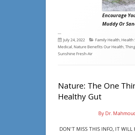
Encourage You
Muddy Or Sand
…
Published
Categories
July 24, 2022
Family Health
,
Health 
on
Medical
,
Nature Benefits Our Health
,
Thin
Sunshine Fresh-Air
Nature: The One Thi
Healthy Gut
By Dr. Mahmou
DON'T MISS THIS INFO, IT WIL