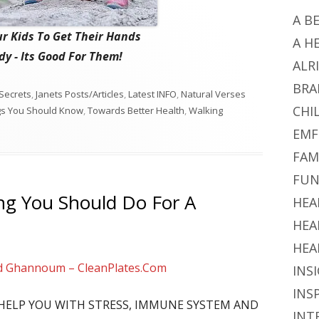
A B
r Kids To Get Their Hands
A H
y - Its Good For Them!
ALR
BRA
Secrets
,
Janets Posts/Articles
,
Latest INFO
,
Natural Verses
CHI
gs You Should Know
,
Towards Better Health
,
Walking
EMF
FAM
FUN
ng You Should Do For A
HEA
HEA
HEA
d Ghannoum – CleanPlates.Com
INS
INS
L HELP YOU WITH STRESS, IMMUNE SYSTEM AND
INT