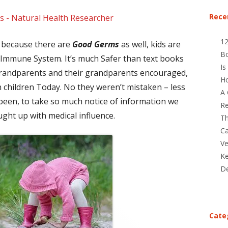
Rece
s - Natural Health Researcher
1
s because there are
Good Germs
as well, kids are
B
r Immune System. It’s much Safer than text books
Is
 grandparents and their grandparents encouraged,
Ho
n children Today. No they weren’t mistaken – less
A 
 been, to take so much notice of information we
Re
ght up with medical influence.
Th
Ca
Ve
Ke
De
Cate