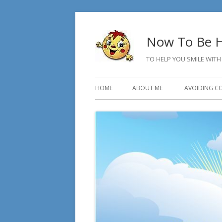
Skip
to
Now To Be H
content
TO HELP YOU SMILE WITH
Primary
HOME
ABOUT ME
AVOIDING C
Menu