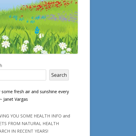
in
h
Search
debar
y some fresh air and sunshine every
 ~ Janet Vargas
ING YOU SOME HEALTH INFO and
ETS FROM NATURAL HEALTH
ARCH IN RECENT YEARS!