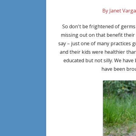
By Janet Varga
So don't be frightened of germ
missing out on that benefit thei
say – just one of many practices
and their kids were healthier tha
educated but not silly. We have
have been brou