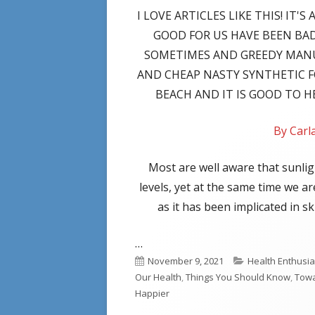
I LOVE ARTICLES LIKE THIS! IT
GOOD FOR US HAVE BEEN BA
SOMETIMES AND GREEDY MAN
AND CHEAP NASTY SYNTHETIC 
BEACH AND IT IS GOOD TO 
By Car
Most are well aware that sunlig
levels, yet at the same time we a
as it has been implicated in 
…
Published
Categories
November 9, 2021
Health Enthusia
on
Our Health
,
Things You Should Know
,
Towa
Happier