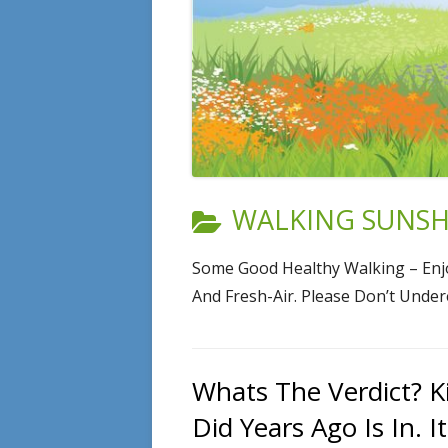
CATEGORY:
WALKING SUNSHI
Some Good Healthy Walking – Enjo
And Fresh-Air. Please Don’t Unde
Whats The Verdict? K
Did Years Ago Is In. I