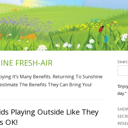
NE FRESH-AIR
Ma
Searc
Si
ying It’s Many Benefits. Returning To Sunshine
restimate The Benefits They Can Bring You!
‘Enjo
day.”
SHOW
ids Playing Outside Like They
SECR
ts OK!
RESE