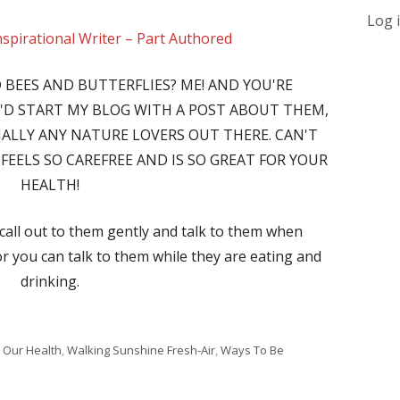
Log 
nspirational Writer – Part Authored
 BEES AND BUTTERFLIES? ME! AND YOU'RE
I'D START MY BLOG WITH A POST ABOUT THEM,
CIALLY ANY NATURE LOVERS OUT THERE. CAN'T
FEELS SO CAREFREE AND IS SO GREAT FOR YOUR
HEALTH!
 call out to them gently and talk to them when
or you can talk to them while they are eating and
drinking.
 Our Health
,
Walking Sunshine Fresh-Air
,
Ways To Be