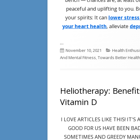
peaceful and uplifting to you. 
your spirits: It can
lower stress
your heart health
, alleviate
dep
…
Published
Categories
November 10, 2021
Health Enthusi
on
And Mental Fitness
,
Towards Better Healt
Heliotherapy: Benefi
Vitamin D
I LOVE ARTICLES LIKE THIS! IT
GOOD FOR US HAVE BEEN BA
SOMETIMES AND GREEDY MAN