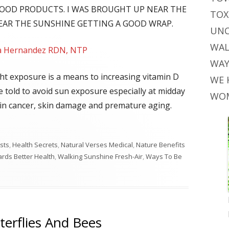
FOOD PRODUCTS. I WAS BROUGHT UP NEAR THE
TOX
HEAR THE SUNSHINE GETTING A GOOD WRAP.
UNC
WAL
la Hernandez RDN, NTP
WAY
ht exposure is a means to increasing vitamin D
WE 
re told to avoid sun exposure especially at midday
WOM
skin cancer, skin damage and premature aging.
sts
,
Health Secrets
,
Natural Verses Medical
,
Nature Benefits
rds Better Health
,
Walking Sunshine Fresh-Air
,
Ways To Be
terflies And Bees