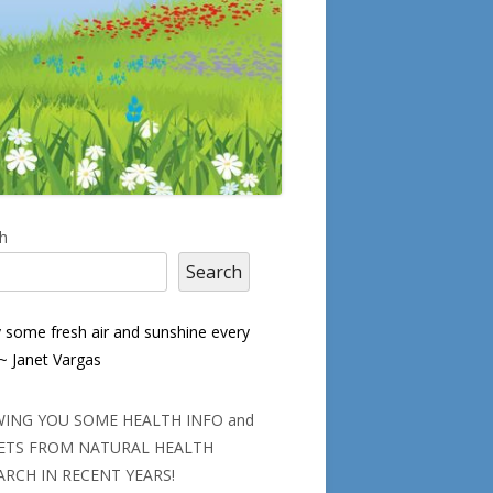
in
h
Search
debar
y some fresh air and sunshine every
 ~ Janet Vargas
ING YOU SOME HEALTH INFO and
ETS FROM NATURAL HEALTH
ARCH IN RECENT YEARS!