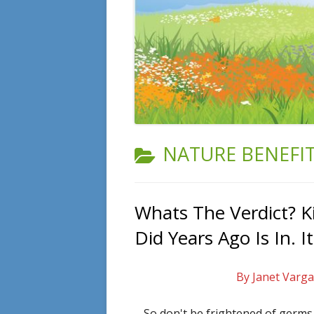
CATEGORY:
NATURE BENEFI
Whats The Verdict? K
Did Years Ago Is In. I
By Janet Varga
So don't be frightened of germ