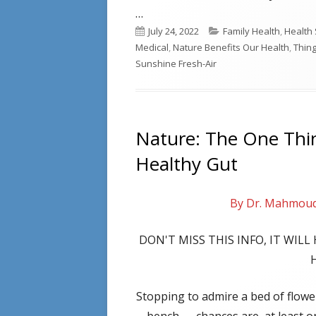
…
Published
Categories
July 24, 2022
Family Health
,
Health 
on
Medical
,
Nature Benefits Our Health
,
Thin
Sunshine Fresh-Air
Nature: The One Thi
Healthy Gut
By Dr. Mahmou
DON'T MISS THIS INFO, IT WIL
Stopping to admire a bed of flowers
bench — chances are, at least on