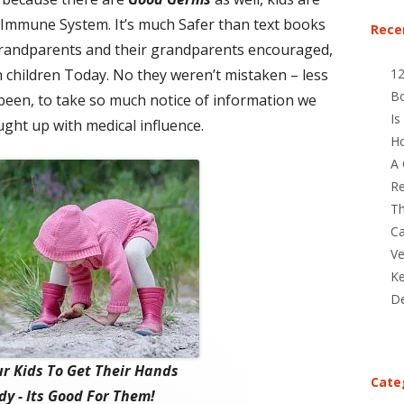
r Immune System. It’s much Safer than text books
Rece
 grandparents and their grandparents encouraged,
n children Today. No they weren’t mistaken – less
1
B
 been, to take so much notice of information we
Is
ght up with medical influence.
Ho
A 
Re
Th
Ca
Ve
Ke
De
r Kids To Get Their Hands
Cate
y - Its Good For Them!