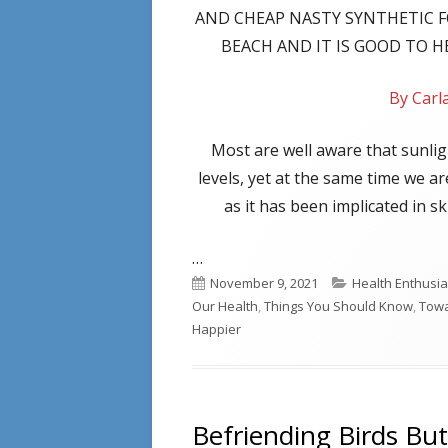
AND CHEAP NASTY SYNTHETIC 
BEACH AND IT IS GOOD TO 
By Car
Most are well aware that sunlig
levels, yet at the same time we a
as it has been implicated in 
…
Published
Categories
November 9, 2021
Health Enthusia
on
Our Health
,
Things You Should Know
,
Towa
Happier
Befriending Birds But