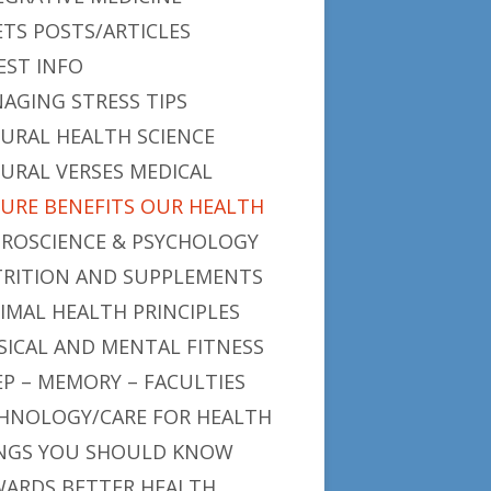
ETS POSTS/ARTICLES
EST INFO
AGING STRESS TIPS
URAL HEALTH SCIENCE
URAL VERSES MEDICAL
URE BENEFITS OUR HEALTH
ROSCIENCE & PSYCHOLOGY
RITION AND SUPPLEMENTS
IMAL HEALTH PRINCIPLES
SICAL AND MENTAL FITNESS
EP – MEMORY – FACULTIES
HNOLOGY/CARE FOR HEALTH
NGS YOU SHOULD KNOW
ARDS BETTER HEALTH