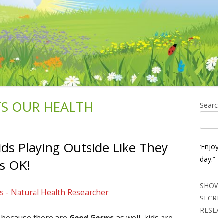
TS OUR HEALTH
Ma
Searc
Si
ids Playing Outside Like They
‘Enjo
day.”
ts OK!
SHOW
s - Natural Health Researcher
SECR
RESE
s because there are
Good Germs
as well, kids are