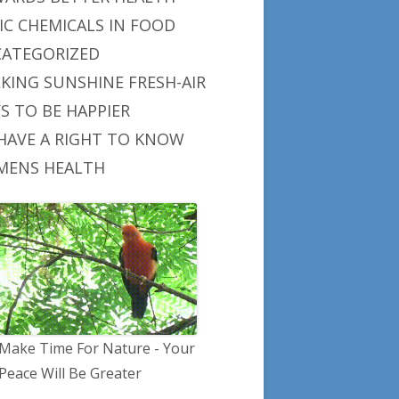
IC CHEMICALS IN FOOD
ATEGORIZED
KING SUNSHINE FRESH-AIR
S TO BE HAPPIER
HAVE A RIGHT TO KNOW
ENS HEALTH
Make Time For Nature - Your
Peace Will Be Greater