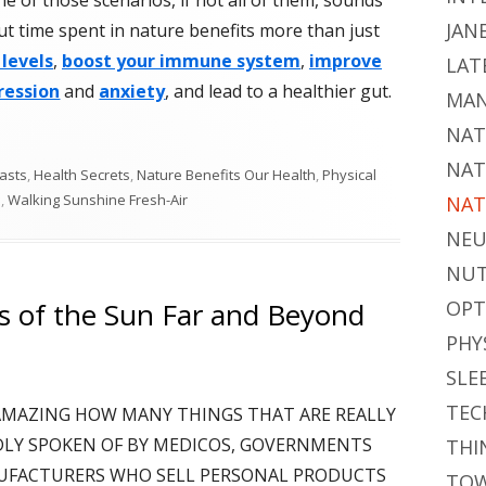
JAN
But time spent in nature benefits more than just
 levels
,
boost your immune system
,
improve
LAT
ression
and
anxiety
, and lead to a healthier gut.
MAN
NAT
NAT
asts
,
Health Secrets
,
Nature Benefits Our Health
,
Physical
h
,
Walking Sunshine Fresh-Air
NAT
NEU
NUT
ts of the Sun Far and Beyond
OPT
PHY
SLE
TEC
'S AMAZING HOW MANY THINGS THAT ARE REALLY
DLY SPOKEN OF BY MEDICOS, GOVERNMENTS
THI
UFACTURERS WHO SELL PERSONAL PRODUCTS
TOW