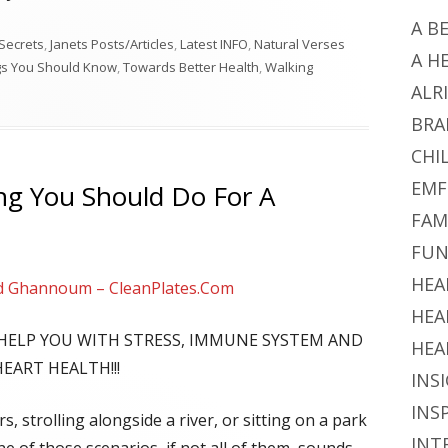
A B
Secrets
,
Janets Posts/Articles
,
Latest INFO
,
Natural Verses
A H
gs You Should Know
,
Towards Better Health
,
Walking
ALR
BRA
CHI
EMF
ng You Should Do For A
FAM
FUN
HEA
d Ghannoum – CleanPlates.Com
HEA
L HELP YOU WITH STRESS, IMMUNE SYSTEM AND
HEA
HEART HEALTH!!!
INS
INS
, strolling alongside a river, or sitting on a park
INT
e of those scenarios, if not all of them, sounds