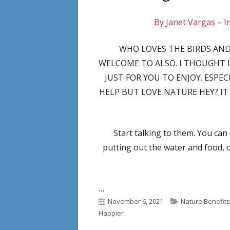
By Janet Vargas – I
WHO LOVES THE BIRDS AND
WELCOME TO ALSO. I THOUGHT 
JUST FOR YOU TO ENJOY. ESPE
HELP BUT LOVE NATURE HEY? IT 
Start talking to them. You can
putting out the water and food, 
…
Published
Categories
November 6, 2021
Nature Benefits
on
Happier