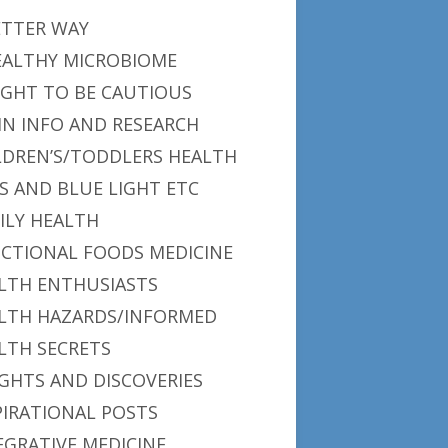
ETTER WAY
EALTHY MICROBIOME
IGHT TO BE CAUTIOUS
IN INFO AND RESEARCH
LDREN’S/TODDLERS HEALTH
S AND BLUE LIGHT ETC
ILY HEALTH
CTIONAL FOODS MEDICINE
LTH ENTHUSIASTS
LTH HAZARDS/INFORMED
LTH SECRETS
IGHTS AND DISCOVERIES
PIRATIONAL POSTS
EGRATIVE MEDICINE