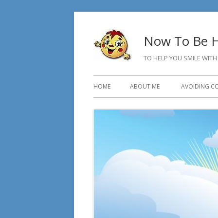
Skip
to
Now To Be H
content
TO HELP YOU SMILE WITH
Primary
HOME
ABOUT ME
AVOIDING C
Menu