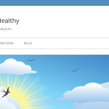
ealthy
 HEALTH
ONFUSION
BLOG