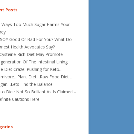
nt Posts
2 Ways Too Much Sugar Harms Your
ody
 SOY Good Or Bad For You? What Do
nest Health Advocates Say?
Cysteine-Rich Diet May Promote
generation Of The Intestinal Lining
e Diet Craze: Pushing for Keto…
rnivore…Plant Diet…Raw Food Diet…
gan…Lets Find the Balance!
to Diet: Not So Brilliant As Is Claimed –
finite Cautions Here
gories