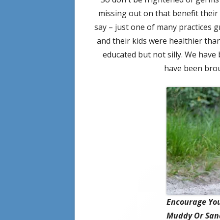
missing out on that benefit thei
say – just one of many practices
and their kids were healthier tha
educated but not silly. We have
have been brou
Encourage You
Muddy Or Sand