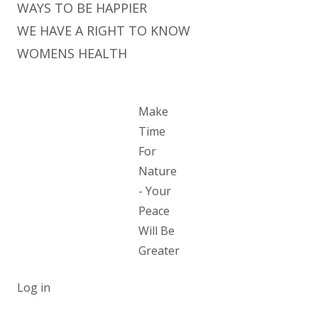
WAYS TO BE HAPPIER
WE HAVE A RIGHT TO KNOW
WOMENS HEALTH
Make
Time
For
Nature
- Your
Peace
Will Be
Greater
Log in