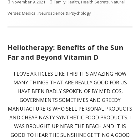
Published
Categories
November 9, 2021
Family Health
,
Health Secrets
,
Natural
on
Verses Medical
,
Neuroscience & Psychology
Heliotherapy: Benefits of the Sun
Far and Beyond Vitamin D
I LOVE ARTICLES LIKE THIS! IT'S AMAZING HOW
MANY THINGS THAT ARE REALLY GOOD FOR US
HAVE BEEN BADLY SPOKEN OF BY MEDICOS,
GOVERNMENTS SOMETIMES AND GREEDY
MANUFACTURERS WHO SELL PERSONAL PRODUCTS
AND CHEAP NASTY SYNTHETIC FOOD PRODUCTS. I
WAS BROUGHT UP NEAR THE BEACH AND IT IS
GOOD TO HEAR THE SUNSHINE GETTING A GOOD