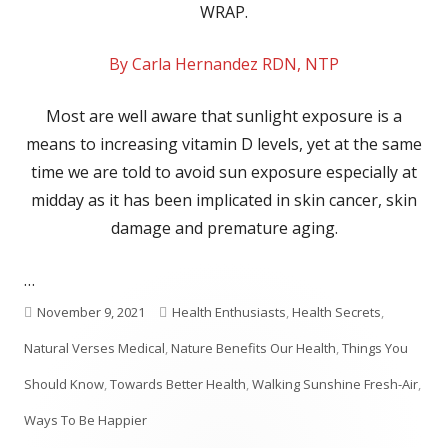
WRAP.
By Carla Hernandez RDN, NTP
Most are well aware that sunlight exposure is a
means to increasing vitamin D levels, yet at the same
time we are told to avoid sun exposure especially at
midday as it has been implicated in skin cancer, skin
damage and premature aging.
…
Published
Categories
November 9, 2021
Health Enthusiasts
,
Health Secrets
,
on
Natural Verses Medical
,
Nature Benefits Our Health
,
Things You
Should Know
,
Towards Better Health
,
Walking Sunshine Fresh-Air
,
Ways To Be Happier