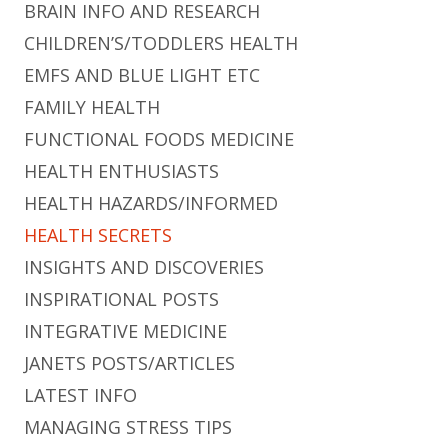
BRAIN INFO AND RESEARCH
CHILDREN’S/TODDLERS HEALTH
EMFS AND BLUE LIGHT ETC
FAMILY HEALTH
FUNCTIONAL FOODS MEDICINE
HEALTH ENTHUSIASTS
HEALTH HAZARDS/INFORMED
HEALTH SECRETS
INSIGHTS AND DISCOVERIES
INSPIRATIONAL POSTS
INTEGRATIVE MEDICINE
JANETS POSTS/ARTICLES
LATEST INFO
MANAGING STRESS TIPS