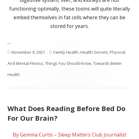
digestive system, liver, and kidneys are not
functioning optimally, these toxins will quite literally
embed themselves in fat cells where they can be
stored for years.
…
Published
Categories
November 9, 2021
Family Health
,
Health Secrets
,
Physical
on
And Mental Fitness
,
Things You Should Know
,
Towards Better
Health
What Does Reading Before Bed Do
For Our Brain?
By Gemma Curtis – Sleep Matters Club Journalist