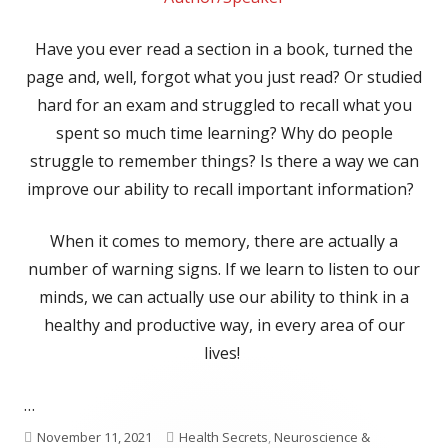
Have you ever read a section in a book, turned the
page and, well, forgot what you just read? Or studied
hard for an exam and struggled to recall what you
spent so much time learning? Why do people
struggle to remember things? Is there a way we can
improve our ability to recall important information?
When it comes to memory, there are actually a
number of warning signs. If we learn to listen to our
minds, we can actually use our ability to think in a
healthy and productive way, in every area of our
lives!
…
Published
Categories
November 11, 2021
Health Secrets
,
Neuroscience &