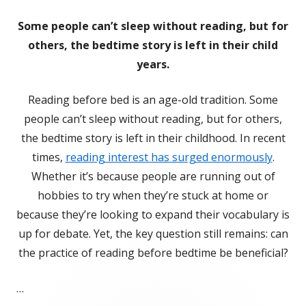
Some people can’t sleep without reading, but for
others, the bedtime story is left in their child
years.
Reading before bed is an age-old tradition. Some
people can’t sleep without reading, but for others,
the bedtime story is left in their childhood. In recent
times,
reading interest has surged enormously
.
Whether it’s because people are running out of
hobbies to try when they’re stuck at home or
because they’re looking to expand their vocabulary is
up for debate. Yet, the key question still remains: can
the practice of reading before bedtime be beneficial?
…