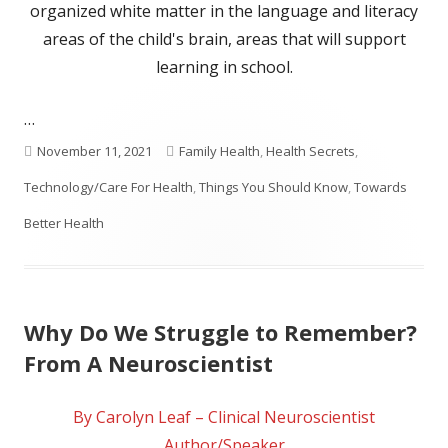
organized white matter in the language and literacy
areas of the child's brain, areas that will support
learning in school.
…
Published
Categories
November 11, 2021
Family Health
,
Health Secrets
,
on
Technology/Care For Health
,
Things You Should Know
,
Towards
Better Health
Why Do We Struggle to Remember?
From A Neuroscientist
By Carolyn Leaf – Clinical Neuroscientist
Author/Speaker