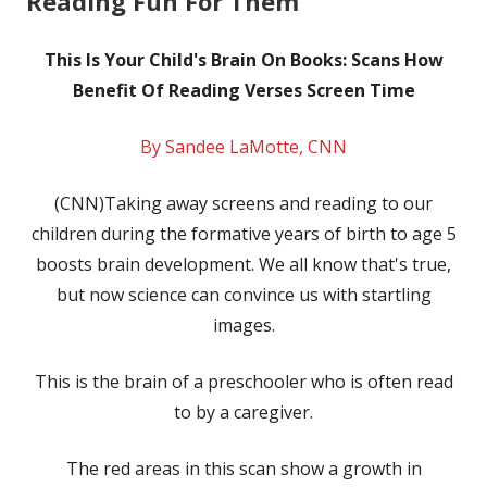
Reading Fun For Them
This Is Your Child's Brain On Books: Scans How
Benefit Of Reading Verses Screen Time
By Sandee LaMotte, CNN
(CNN)Taking away screens and reading to our
children during the formative years of birth to age 5
boosts brain development. We all know that's true,
but now science can convince us with startling
images.
This is the brain of a preschooler who is often read
to by a caregiver.
The red areas in this scan show a growth in