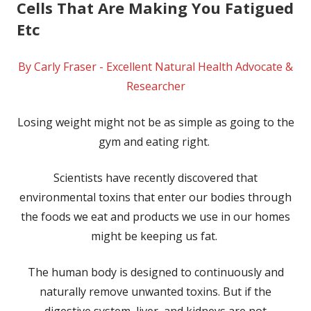
Cells That Are Making You Fatigued
Etc
By Carly Fraser - Excellent Natural Health Advocate &
Researcher
Losing weight might not be as simple as going to the
gym and eating right.
Scientists have recently discovered that
environmental toxins that enter our bodies through
the foods we eat and products we use in our homes
might be keeping us fat.
The human body is designed to continuously and
naturally remove unwanted toxins. But if the