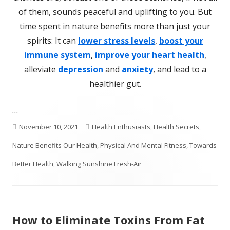
of them, sounds peaceful and uplifting to you. But
time spent in nature benefits more than just your
spirits: It can
lower stress levels
,
boost your
immune system
,
improve your heart health
,
alleviate
depression
and
anxiety
, and lead to a
healthier gut.
…
Published
Categories
November 10, 2021
Health Enthusiasts
,
Health Secrets
,
on
Nature Benefits Our Health
,
Physical And Mental Fitness
,
Towards
Better Health
,
Walking Sunshine Fresh-Air
How to Eliminate Toxins From Fat