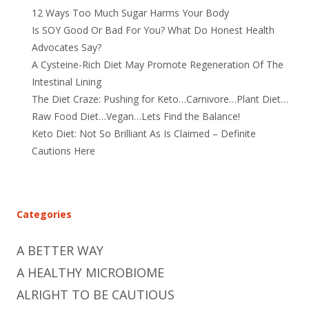
12 Ways Too Much Sugar Harms Your Body
Is SOY Good Or Bad For You? What Do Honest Health
Advocates Say?
A Cysteine-Rich Diet May Promote Regeneration Of The
Intestinal Lining
The Diet Craze: Pushing for Keto…Carnivore…Plant Diet…
Raw Food Diet…Vegan…Lets Find the Balance!
Keto Diet: Not So Brilliant As Is Claimed – Definite
Cautions Here
Categories
A BETTER WAY
A HEALTHY MICROBIOME
ALRIGHT TO BE CAUTIOUS