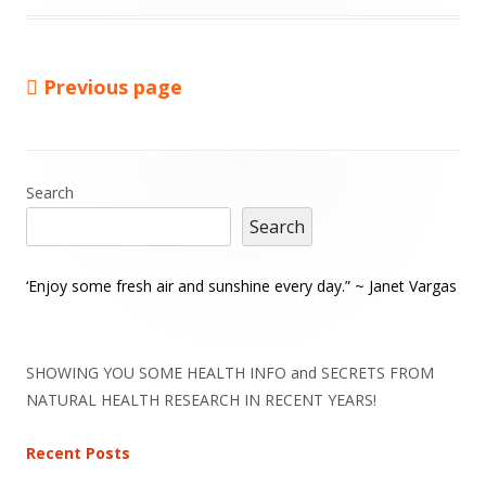
Previous page
Posts
pagination
Main
Search
Search
Sidebar
‘Enjoy some fresh air and sunshine every day.” ~ Janet Vargas
SHOWING YOU SOME HEALTH INFO and SECRETS FROM
NATURAL HEALTH RESEARCH IN RECENT YEARS!
Recent Posts