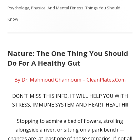
on
Psychology
,
Physical And Mental Fitness
,
Things You Should
Know
Nature: The One Thing You Should
Do For A Healthy Gut
By Dr. Mahmoud Ghannoum – CleanPlates.Com
DON'T MISS THIS INFO, IT WILL HELP YOU WITH
STRESS, IMMUNE SYSTEM AND HEART HEALTH!!!
Stopping to admire a bed of flowers, strolling
alongside a river, or sitting on a park bench —
chances are, at least one of those scenarios, if not all