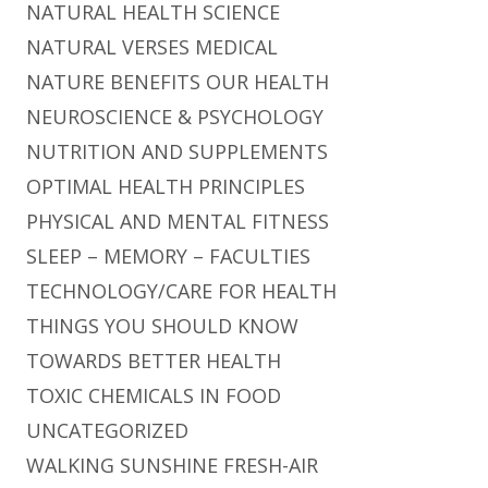
NATURAL HEALTH SCIENCE
NATURAL VERSES MEDICAL
NATURE BENEFITS OUR HEALTH
NEUROSCIENCE & PSYCHOLOGY
NUTRITION AND SUPPLEMENTS
OPTIMAL HEALTH PRINCIPLES
PHYSICAL AND MENTAL FITNESS
SLEEP – MEMORY – FACULTIES
TECHNOLOGY/CARE FOR HEALTH
THINGS YOU SHOULD KNOW
TOWARDS BETTER HEALTH
TOXIC CHEMICALS IN FOOD
UNCATEGORIZED
WALKING SUNSHINE FRESH-AIR