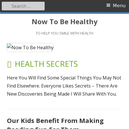
Search
Primary
Menu
for:
Menu
Skip
Now To Be Healthy
to
content
TO HELP YOU SMILE WITH HEALTH
CATEGORY:
HEALTH SECRETS
Here You Will Find Some Special Things You May Not
Find Elsewhere. Everyone Likes Secrets – There Are
New Discoveries Being Made I Will Share With You.
Our Kids Benefit From Making